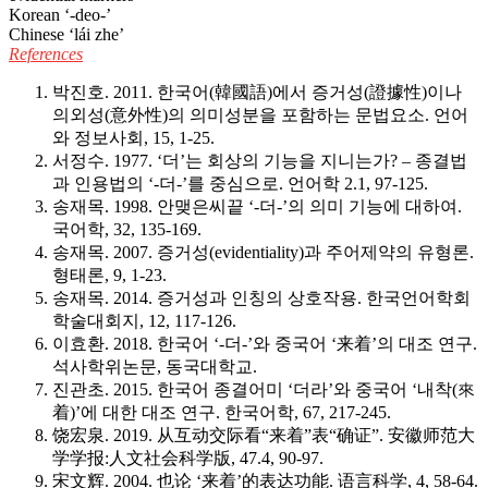
Korean ‘-deo-’
Chinese ‘lái zhe’
References
박진호. 2011. 한국어(韓國語)에서 증거성(證據性)이나
의외성(意外性)의 의미성분을 포함하는 문법요소.
언어
와 정보사회, 15
, 1-25.
서정수. 1977. ‘더’는 회상의 기능을 지니는가? – 종결법
과 인용법의 ‘-더-’를 중심으로.
언어학 2.
1, 97-125.
송재목. 1998. 안맺은씨끝 ‘-더-’의 의미 기능에 대하여.
국어학, 32
, 135-169.
송재목. 2007. 증거성(evidentiality)과 주어제약의 유형론.
형태론, 9
, 1-23.
송재목. 2014. 증거성과 인칭의 상호작용.
한국언어학회
학술대회지, 12
, 117-126.
이효환. 2018. 한국어 ‘-더-’와 중국어 ‘来着’의 대조 연구.
석사학위논문, 동국대학교.
진관초. 2015. 한국어 종결어미 ‘더라’와 중국어 ‘내착(來
着)’에 대한 대조 연구.
한국어학, 67
, 217-245.
饶宏泉. 2019. 从互动交际看“来着”表“确证”.
安徽师范大
学学报:人文社会科学版, 47
.4, 90-97.
宋文辉. 2004. 也论 ‘来着’的表达功能.
语言科学, 4
, 58-64.