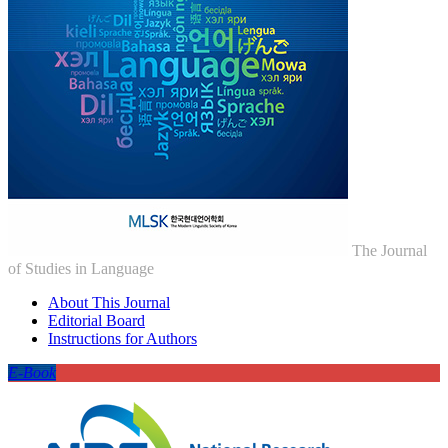
The Journal
of Studies in Language
About This Journal
Editorial Board
Instructions for Authors
E-Book