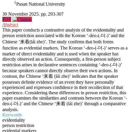
1
Pusan National University
30 November 2025. pp. 293-307
PDF
Abstract
This paper conducts a contrastive analysis of the evidentiality and
person restriction associated with the Korean ‘-deo-(-더-)’ and the
Chinese ‘来着(lái zhe)’. The study confirms that both forms
function as evidential markers. The Korean ‘-deo-(-더-)’ serves as a
marker of direct evidentiality and is used when the speaker has
directly observed an action. Consequently, a first-person subject
restriction arises in declarative sentences containing ‘-deo-(-더-)’
because speakers cannot directly observe their own actions. In
contrast, the Chinese ‘来着 (lái zhe)’ indicates that the speaker
possesses definite evidence of an event they have personally
experienced and expresses confidence in their recollection of that
experience. Considering these differences in person restriction, this
paper examines the similarities and contrasts between the Korean ‘-
deo-(-더-)’ and the Chinese ‘来着 (lái zhe)’ through a comparative
analysis.
Keywords
evidentiality
person restriction
evidential markers