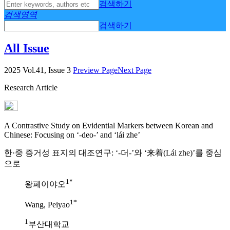
검색하기
검색영역
검색하기
All Issue
2025 Vol.41, Issue 3
Preview Page
Next Page
Research Article
A Contrastive Study on Evidential Markers between Korean and
Chinese: Focusing on ‘-deo-’ and ‘lái zhe’
한·중 증거성 표지의 대조연구: ‘-더-’와 ‘来着(Lái zhe)’를 중심
으로
1*
왕페이야오
1*
Wang, Peiyao
1
부산대학교