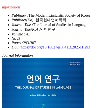
Information
Publisher :
The Modern Linguistic Society of Korea
Publisher(Ko) :
한국현대언어학회
Journal Title :
The Journal of Studies in Language
Journal Title(Ko) :
언어연구
Volume :
41
No :
3
Pages :
293-307
DOI :
https://doi.org/10.18627/jslg.41.3.202511.293
Journal Informaiton