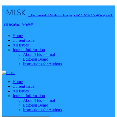
The Journal of Studies in Language
ISSN:1225-4770(Print) 2671-
6151(Online)
언어연구
Home
Current Issue
All Issues
Journal Information
About This Journal
Editorial Board
Instructions for Authors
Home
Current Issue
All Issues
Journal Information
About This Journal
Editorial Board
Instructions for Authors