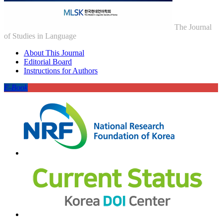
The Journal
of Studies in Language
About This Journal
Editorial Board
Instructions for Authors
E-Book