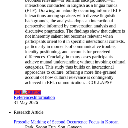
becomes relevant—or remains backgrounded—in
interactions conducted in English as a lingua franca
(ELF). Drawing on naturally occurring informal ELF
interactions among speakers with diverse linguistic
backgrounds, the analysis adopts an interactional
perspective informed by conversation analysis and
discursive pragmatics. The findings show that culture is
not inherently salient but becomes relevant when
participants orient to it in specific interactional contexts,
particularly in moments of communicative trouble,
identity positioning, and accounts for perceived
differences. Crucially, in many cases participants
achieve mutual understanding without invoking cultural
categories. This study thus builds on interactional
approaches to culture, offering a more fine-grained
account of how cultural relevance is contingently
achieved in EFL communication.
- COLLAPSE
PDF
References
Information
31 May 2026
Research Article
Prosodic Marking of Second Occurrence Focus in Korean
Park, Seong Eun, Son, Gayeon