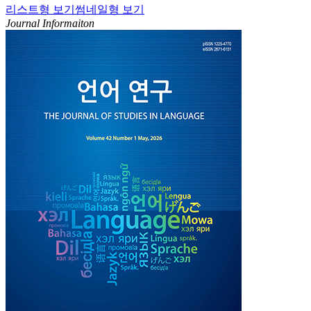
리스트형 보기
썸네일형 보기
Journal Informaiton