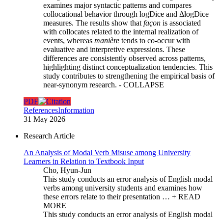
examines major syntactic patterns and compares
collocational behavior through logDice and ΔlogDice
measures. The results show that
façon
is associated
with collocates related to the internal realization of
events, whereas
manière
tends to co-occur with
evaluative and interpretive expressions. These
differences are consistently observed across patterns,
highlighting distinct conceptualization tendencies. This
study contributes to strengthening the empirical basis of
near-synonym research.
- COLLAPSE
PDF
References
Information
31 May 2026
Research Article
An Analysis of Modal Verb Misuse among University
Learners in Relation to Textbook Input
Cho, Hyun-Jun
This study conducts an error analysis of English modal
verbs among university students and examines how
these errors relate to their presentation …
+ READ
MORE
This study conducts an error analysis of English modal