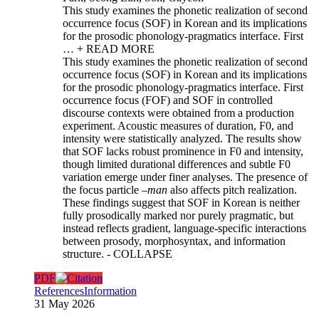
This study examines the phonetic realization of second
occurrence focus (SOF) in Korean and its implications
for the prosodic phonology-pragmatics interface. First
…
+ READ MORE
This study examines the phonetic realization of second
occurrence focus (SOF) in Korean and its implications
for the prosodic phonology-pragmatics interface. First
occurrence focus (FOF) and SOF in controlled
discourse contexts were obtained from a production
experiment. Acoustic measures of duration, F0, and
intensity were statistically analyzed. The results show
that SOF lacks robust prominence in F0 and intensity,
though limited durational differences and subtle F0
variation emerge under finer analyses. The presence of
the focus particle –
man
also affects pitch realization.
These findings suggest that SOF in Korean is neither
fully prosodically marked nor purely pragmatic, but
instead reflects gradient, language-specific interactions
between prosody, morphosyntax, and information
structure.
- COLLAPSE
PDF
References
Information
31 May 2026