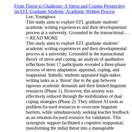
From Threat to Challenge: A Stress and Coping Perspective
on EFL Graduate Students’ Academic Writing Process
Lee, Younghwa
This study aims to explore EFL graduate students’
academic writing experiences and their developmental
process at a university. Grounded in the transactional …
+ READ MORE
This study aims to explore EFL graduate students’
academic writing experiences and their developmental
process at a university. Grounded in the transactional
theory of stress and coping, an analysis of qualitative
reflections from 17 participants revealed a three-phase
process of stress adaptation: appraisal, coping, and
reappraisal. Initially, students appraised high-stakes
writing tasks as a ‘threat’ due to the gap between
rigorous academic demands and their limited linguistic
resources (Phase 1). However, this anxiety was
effectively reduced through the mobilization of dual
coping strategies (Phase 2). They utilized AI tools as
problem-focused resources to overcome linguistic
barriers, while simultaneously seeking teacher feedback
as an emotion-focused resource for validation. This
synergistic support facilitated a cognitive reappraisal,
transforming the initial threat into a manageable