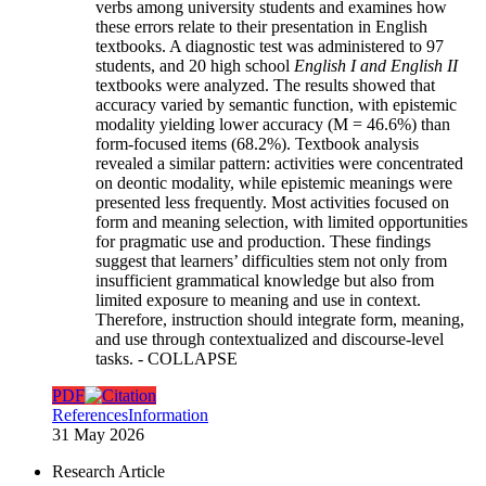
verbs among university students and examines how
these errors relate to their presentation in English
textbooks. A diagnostic test was administered to 97
students, and 20 high school
English I and English II
textbooks were analyzed. The results showed that
accuracy varied by semantic function, with epistemic
modality yielding lower accuracy (M = 46.6%) than
form-focused items (68.2%). Textbook analysis
revealed a similar pattern: activities were concentrated
on deontic modality, while epistemic meanings were
presented less frequently. Most activities focused on
form and meaning selection, with limited opportunities
for pragmatic use and production. These findings
suggest that learners’ difficulties stem not only from
insufficient grammatical knowledge but also from
limited exposure to meaning and use in context.
Therefore, instruction should integrate form, meaning,
and use through contextualized and discourse-level
tasks.
- COLLAPSE
PDF
References
Information
31 May 2026
Research Article