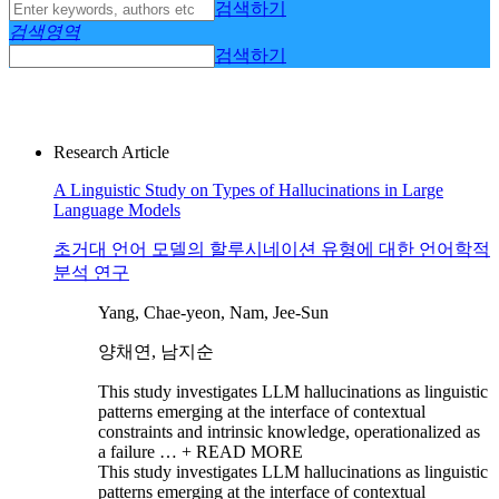
검색하기
검색영역
검색하기
Research Article
A Linguistic Study on Types of Hallucinations in Large
Language Models
초거대 언어 모델의 할루시네이션 유형에 대한 언어학적
분석 연구
Yang, Chae-yeon, Nam, Jee-Sun
양채연, 남지순
This study investigates LLM hallucinations as linguistic
patterns emerging at the interface of contextual
constraints and intrinsic knowledge, operationalized as
a failure …
+ READ MORE
This study investigates LLM hallucinations as linguistic
patterns emerging at the interface of contextual