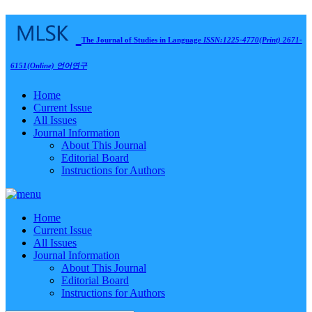
The Journal of Studies in Language
ISSN:1225-4770(Print) 2671-
6151(Online)
언어연구
Home
Current Issue
All Issues
Journal Information
About This Journal
Editorial Board
Instructions for Authors
Home
Current Issue
All Issues
Journal Information
About This Journal
Editorial Board
Instructions for Authors