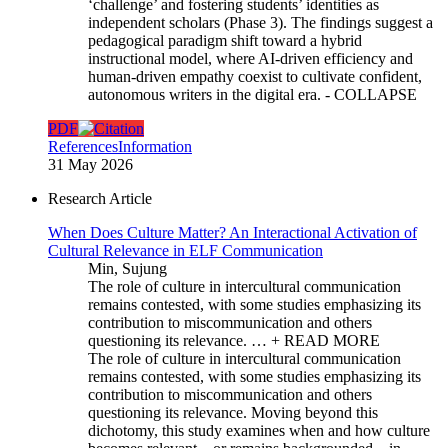
‘challenge’ and fostering students’ identities as
independent scholars (Phase 3). The findings suggest a
pedagogical paradigm shift toward a hybrid
instructional model, where AI-driven efficiency and
human-driven empathy coexist to cultivate confident,
autonomous writers in the digital era.
- COLLAPSE
PDF
References
Information
31 May 2026
Research Article
When Does Culture Matter? An Interactional Activation of
Cultural Relevance in ELF Communication
Min, Sujung
The role of culture in intercultural communication
remains contested, with some studies emphasizing its
contribution to miscommunication and others
questioning its relevance. …
+ READ MORE
The role of culture in intercultural communication
remains contested, with some studies emphasizing its
contribution to miscommunication and others
questioning its relevance. Moving beyond this
dichotomy, this study examines when and how culture