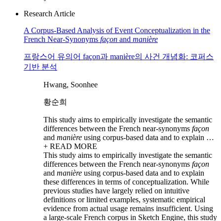
Research Article
A Corpus-Based Analysis of Event Conceptualization in the
French Near-Synonyms
façon
and
manière
프랑스어 유의어 façon과 manière의 사건 개념화: 코퍼스
기반 분석
Hwang, Soonhee
황순희
This study aims to empirically investigate the semantic
differences between the French near-synonyms
façon
and
manière
using corpus-based data and to explain …
+ READ MORE
This study aims to empirically investigate the semantic
differences between the French near-synonyms
façon
and
manière
using corpus-based data and to explain
these differences in terms of conceptualization. While
previous studies have largely relied on intuitive
definitions or limited examples, systematic empirical
evidence from actual usage remains insufficient. Using
a large-scale French corpus in Sketch Engine, this study