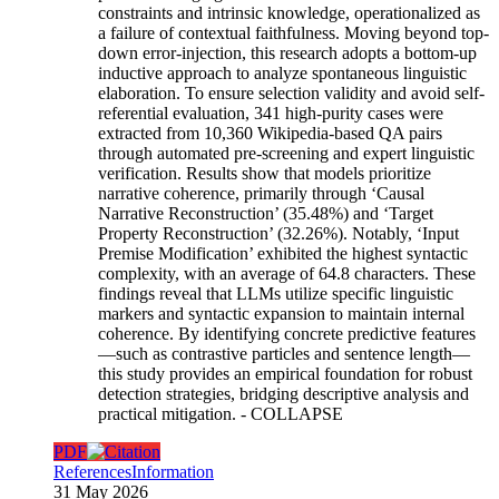
constraints and intrinsic knowledge, operationalized as
a failure of contextual faithfulness. Moving beyond top-
down error-injection, this research adopts a bottom-up
inductive approach to analyze spontaneous linguistic
elaboration. To ensure selection validity and avoid self-
referential evaluation, 341 high-purity cases were
extracted from 10,360 Wikipedia-based QA pairs
through automated pre-screening and expert linguistic
verification. Results show that models prioritize
narrative coherence, primarily through ‘Causal
Narrative Reconstruction’ (35.48%) and ‘Target
Property Reconstruction’ (32.26%). Notably, ‘Input
Premise Modification’ exhibited the highest syntactic
complexity, with an average of 64.8 characters. These
findings reveal that LLMs utilize specific linguistic
markers and syntactic expansion to maintain internal
coherence. By identifying concrete predictive features
—such as contrastive particles and sentence length—
this study provides an empirical foundation for robust
detection strategies, bridging descriptive analysis and
practical mitigation.
- COLLAPSE
PDF
References
Information
31 May 2026