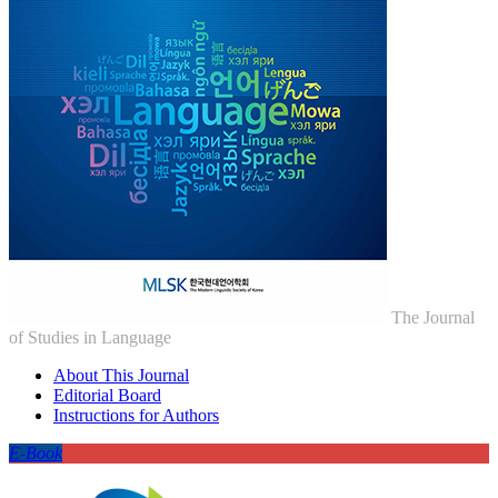
The Journal
of Studies in Language
About This Journal
Editorial Board
Instructions for Authors
E-Book