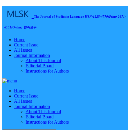
The Journal of Studies in Language
ISSN:1225-4770(Print) 2671-
6151(Online)
언어연구
Home
Current Issue
All Issues
Journal Information
About This Journal
Editorial Board
Instructions for Authors
Home
Current Issue
All Issues
Journal Information
About This Journal
Editorial Board
Instructions for Authors