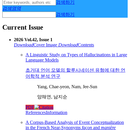
검색하기
검색영역
검색하기
Current Issue
2026 Vol.42, Issue 1
Download
Cover Image
Download
Contents
A Linguistic Study on Types of Hallucinations in Large
Language Models
초거대 언어 모델의 할루시네이션 유형에 대한 언
어학적 분석 연구
Yang, Chae-yeon, Nam, Jee-Sun
양채연, 남지순
PDF
References
Information
A Corpus-Based Analysis of Event Conceptualization
in the French Near-Synonyms
façon
and
manière