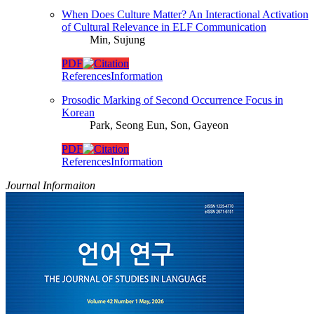
When Does Culture Matter? An Interactional Activation
of Cultural Relevance in ELF Communication
Min, Sujung
PDF
References
Information
Prosodic Marking of Second Occurrence Focus in
Korean
Park, Seong Eun, Son, Gayeon
PDF
References
Information
Journal Informaiton