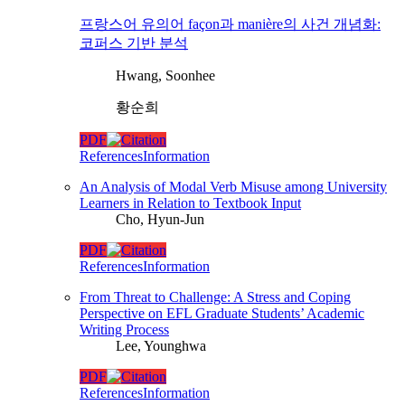
프랑스어 유의어 façon과 manière의 사건 개념화:
코퍼스 기반 분석
Hwang, Soonhee
황순희
PDF
References
Information
An Analysis of Modal Verb Misuse among University
Learners in Relation to Textbook Input
Cho, Hyun-Jun
PDF
References
Information
From Threat to Challenge: A Stress and Coping
Perspective on EFL Graduate Students’ Academic
Writing Process
Lee, Younghwa
PDF
References
Information